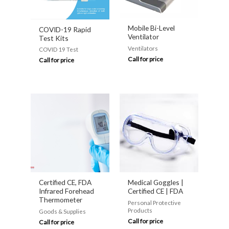
Mobile Bi-Level
COVID-19 Rapid
Ventilator
Test Kits
Ventilators
COVID 19 Test
Call for price
Call for price
Certified CE, FDA
Medical Goggles |
Infrared Forehead
Certified CE | FDA
Thermometer
Personal Protective
Products
Goods & Supplies
Call for price
Call for price