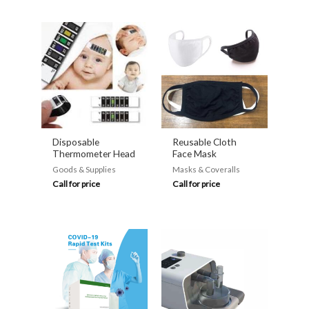
Disposable
Reusable Cloth
Thermometer Head
Face Mask
Goods & Supplies
Masks & Coveralls
Call for price
Call for price