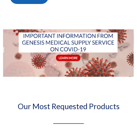
Our Most Requested Products