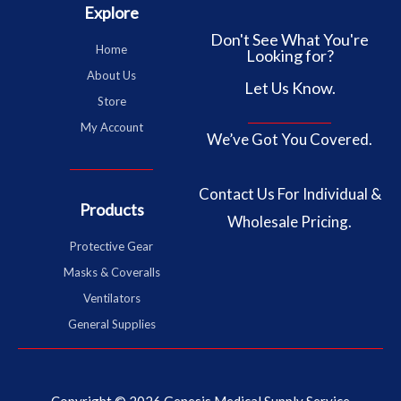
Explore
Don't See What You're
Home
Looking for?
About Us
Let Us Know.
Store
My Account
We’ve Got You Covered.
Contact Us
For Individual &
Products
Wholesale Pricing.
Protective Gear
Masks & Coveralls
Ventilators
General Supplies