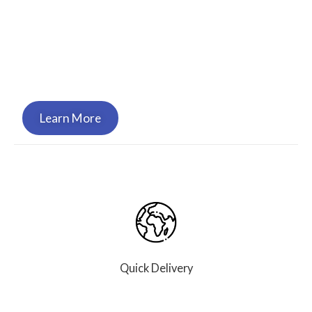
Genesis Supply Service is certified and approved
to bring you the high quality, critical equipment
we’ve become known for, and to support your
organization in your time of need.
Learn More
Quick Delivery