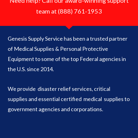
Need help? Call our award-winning support
team at (888) 761-1953
Genesis Supply Service has been a trusted partner
of Medical Supplies & Personal Protective
Equipment to some of the top Federal agencies in
the U.S. since 2014.
We provide disaster relief services, critical
supplies and essential certified medical supplies to
government agencies and corporations.