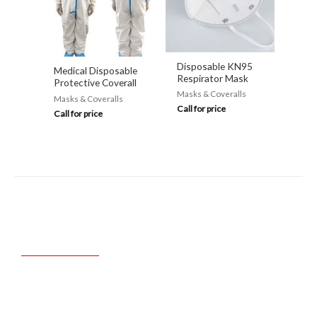
Disposable KN95
Medical Disposable
Respirator Mask
Protective Coverall
Masks & Coveralls
Masks & Coveralls
Call for price
Call for price
FAST. ACCURATE.
AUTHENTIC.
Trusted & Proven