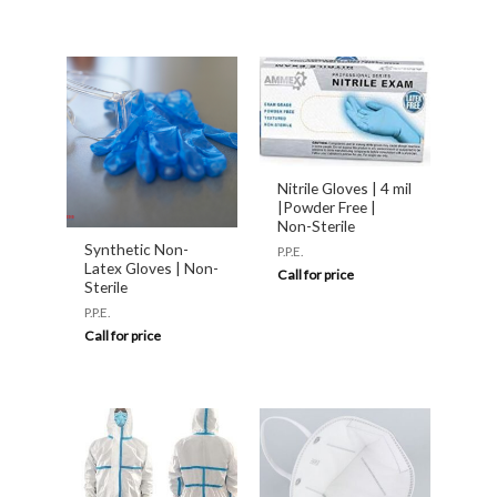
Nitrile Gloves | 4 mil
|Powder Free |
Non-Sterile
Synthetic Non-
P.P.E.
Latex Gloves | Non-
Call for price
Sterile
P.P.E.
Call for price