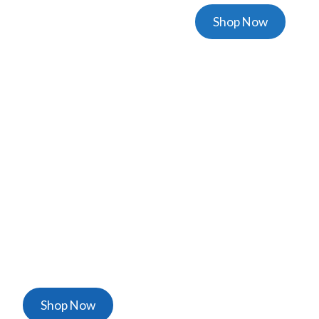
Shop Now
Masks & Coveralls
High Quallity & Disposable Masks & Overalls
Shop Now