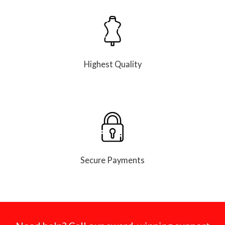
Highest Quality
Secure Payments