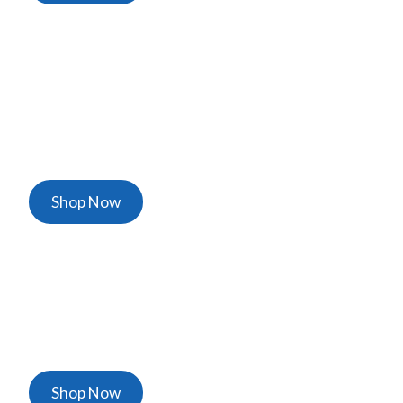
Personal Protective
Equipment
The Best Gloves, Shoe Covers, Face Shields
Shop Now
Ventilators & Thermometers
Certified Life Saving Equipment
Shop Now