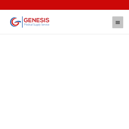
Trusted, Highest Quality
Supplies for Your Critical
Needs
FAST. ACCURATE. AUTHENTIC.